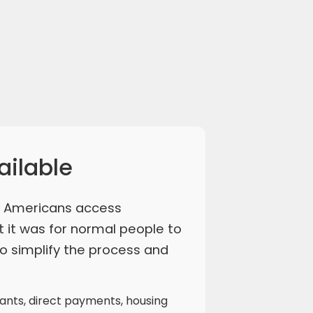
ailable
y Americans access
t it was for normal people to
o simplify the process and
rants, direct payments, housing