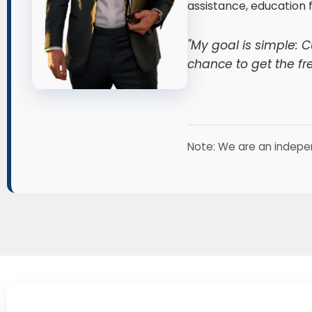
assistance, education 
"My goal is simple: 
chance to get the fr
Note: We are an indepe