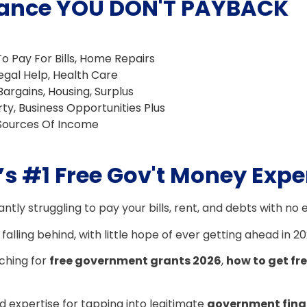
istance YOU DON'T PAYBACK
To Pay For Bills, Home Repairs
 Legal Help, Health Care
Bargains, Housing, Surplus
rty, Business Opportunities Plus
 Sources Of Income
s #1 Free Gov't Money Expe
antly struggling to pay your bills, rent, and debts with no 
 falling behind, with little hope of ever getting ahead in 2
rching for
free government grants 2026
,
how to get f
 expertise for tapping into legitimate
government fina