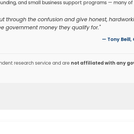
funding, and small business support programs — many of 
Cut through the confusion and give honest, hardwork
ee government money they qualify for."
— Tony Beill
ndent research service and are
not affiliated with any 