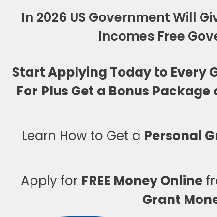
In 2026 US Government Will Giv
Incomes Free Gove
Start Applying Today to Every
For
Plus Get a Bonus Package 
Learn How to Get a
Personal G
Apply for
FREE Money Online
fr
Grant Mon