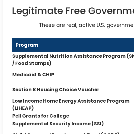
Legitimate Free Governm
These are real, active U.S. governme
Program
Supplemental Nutrition Assistance Program (S
/ Food Stamps)
Medicaid & CHIP
Section 8 Housing Choice Voucher
Low Income Home Energy Assistance Program
(LIHEAP)
Pell Grants for College
Supplemental Security Income (SSI)