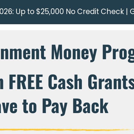
026: Up to $25,000 No Credit Check | 
rnment Money Pro
n FREE Cash Grant
ve to Pay Back