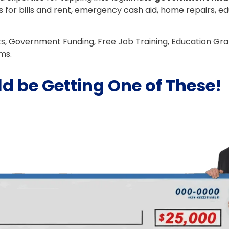
s for bills and rent, emergency cash aid, home repairs, e
ts, Government Funding, Free Job Training, Education Gr
ms.
d be Getting One of These!