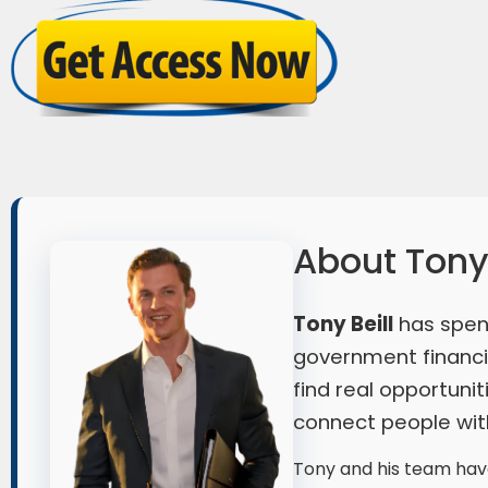
About Tony 
Tony Beill
has spen
government financia
find real opportuni
connect people with
Tony and his team have