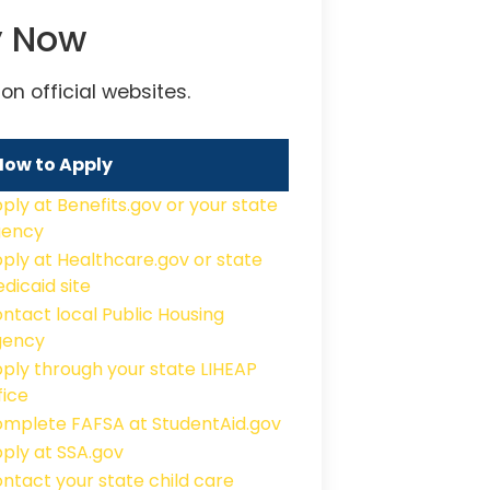
y Now
n official websites.
How to Apply
ply at Benefits.gov or your state
gency
ply at Healthcare.gov or state
dicaid site
ntact local Public Housing
gency
ply through your state LIHEAP
fice
mplete FAFSA at StudentAid.gov
ply at SSA.gov
ntact your state child care