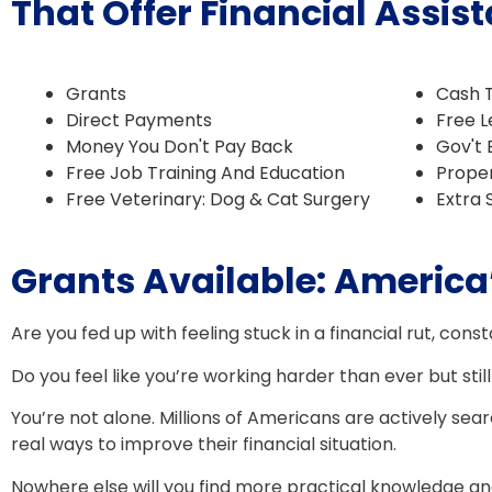
That Offer Financial Ass
Grants
​Cash 
​Direct Payments
​​Free
Money You Don't Pay Back
Gov't 
Free Job Training And Education
​Prope
Free Veterinary: Dog & Cat Surgery
​Extra
Grants Available: America’
Are you fed up with feeling stuck in a financial rut, const
Do you feel like you’re working harder than ever but still
You’re not alone. Millions of Americans are actively sea
real ways to improve their financial situation.
Nowhere else will you find more practical knowledge and