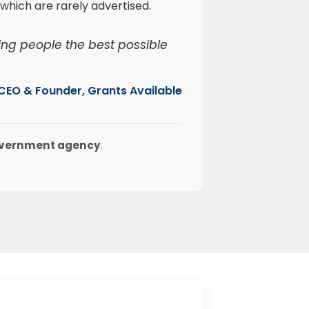
which are rarely advertised.
ing people the best possible
, CEO & Founder, Grants Available
government agency
.