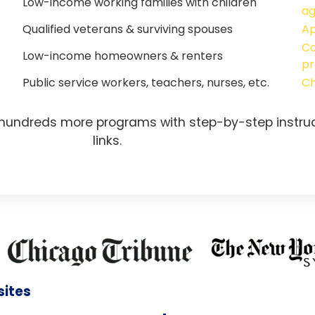
Low-income working families with children
a
Qualified veterans & surviving spouses
Ap
Co
Low-income homeowners & renters
pr
Public service workers, teachers, nurses, etc.
Ch
 hundreds more programs with step-by-step instruc
links.
sites