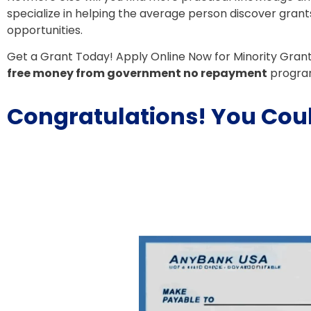
specialize in helping the average person discover grant
opportunities.
Get a Grant Today! Apply Online Now for Minority Gran
free money from government no repayment
progra
Congratulations! You Coul