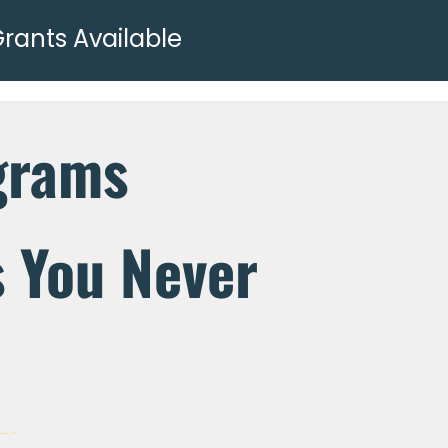
Grants Available
grams
s You Never