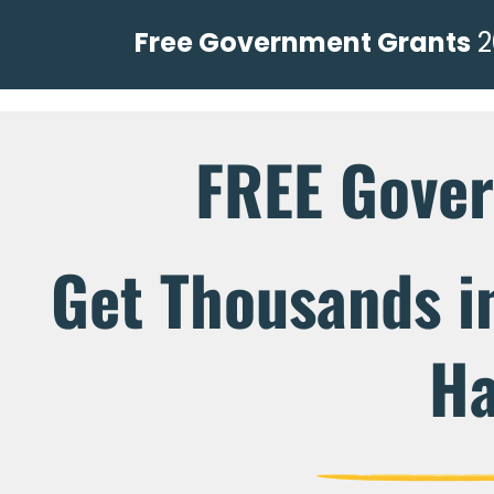
Free Government Grants
2
FREE Gove
Get Thousands i
Ha