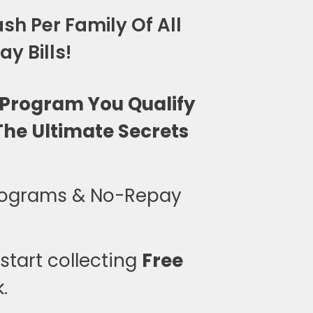
sh Per Family Of All
y Bills!
 Program You Qualify
he Ultimate Secrets
rograms & No-Repay
tart collecting
Free
.