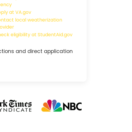
gency
ply at VA.gov
ntact local weatherization
ovider
eck eligibility at StudentAid.gov
tions and direct application