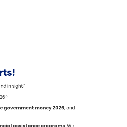
rts!
end in sight?
026?
ree government money 2026
, and
ncial assistance programs
. We