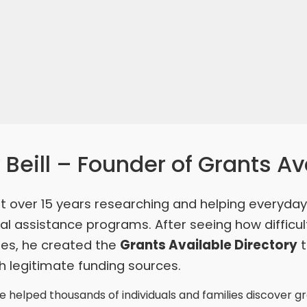
Beill – Founder of Grants Av
t over 15 years researching and helping everyda
l assistance programs. After seeing how difficul
ties, he created the
Grants Available Directory
t
 legitimate funding sources.
 helped thousands of individuals and families discover g