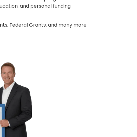
ducation, and personal funding
ants, Federal Grants, and many more