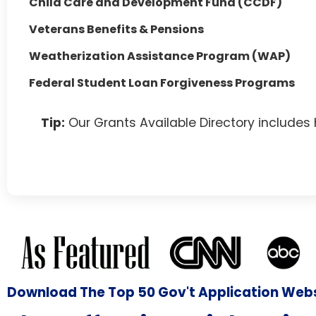
Child Care and Development Fund (CCDF)
Veterans Benefits & Pensions
Weatherization Assistance Program (WAP)
Federal Student Loan Forgiveness Programs
Tip:
Our Grants Available Directory includes
Download The Top 50 Gov't Application Web