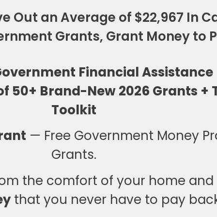
e Out an Average of $22,967 In Ca
rnment Grants, Grant Money to Pa
 Government Financial Assistance
of 50+ Brand-New 2026 Grants + T
Toolkit
rant
— Free Government Money P
Grants.
om the comfort of your home and s
ey
that you never have to pay back