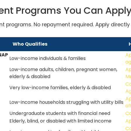
ent Programs You Can Appl
nt programs. No repayment required. Apply directly o
Who Qualifies
NAP
Ap
Low-income individuals & families
a
Low-income adults, children, pregnant women,
Ap
elderly & disabled
Me
Co
Very low-income families, elderly & disabled
A
Ap
Low-income households struggling with utility bills
of
Undergraduate students with financial need
Co
Elderly, blind, or disabled with limited income
Ap
Co