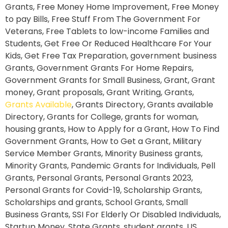
Grants, Free Money Home Improvement, Free Money
to pay Bills, Free Stuff From The Government For
Veterans, Free Tablets to low-income Families and
Students, Get Free Or Reduced Healthcare For Your
Kids, Get Free Tax Preparation, government business
Grants, Government Grants For Home Repairs,
Government Grants for Small Business, Grant, Grant
money, Grant proposals, Grant Writing, Grants,
Grants Available
, Grants Directory, Grants available
Directory, Grants for College, grants for woman,
housing grants, How to Apply for a Grant, How To Find
Government Grants, How to Get a Grant, Military
Service Member Grants, Minority Business grants,
Minority Grants, Pandemic Grants for Individuals, Pell
Grants, Personal Grants, Personal Grants 2023,
Personal Grants for Covid-19, Scholarship Grants,
Scholarships and grants, School Grants, Small
Business Grants, SSI For Elderly Or Disabled Individuals,
Startup Money, State Grants, student grants, US