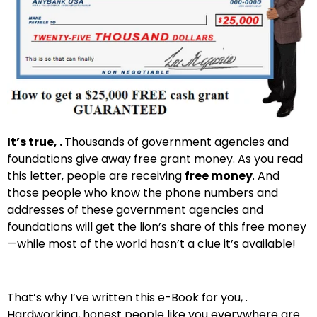
It’s true, .
Thousands of government agencies and
foundations give away free grant money. As you read
this letter, people are receiving
free money
. And
those people who know the phone numbers and
addresses of these government agencies and
foundations will get the lion’s share of this free money
—while most of the world hasn’t a clue it’s available!
That’s why I’ve written this e-Book for you, .
Hardworking, honest people like you everywhere are