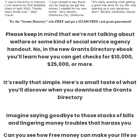
Please keep in mind that we’re not talking about
welfare or some kind of social service agency
handout. No, in the new Grants Directory ebook
you’ll learn how you can get checks for $10,000,
$25,000, or more.
It’s really that simple. Here’s a small taste of what
you’ll discover when you download the Grants
Directory
Imagine saying goodbye to those stacks of bills
and lingering money troubles that harass you
.
Can you see how Free money can make your life so