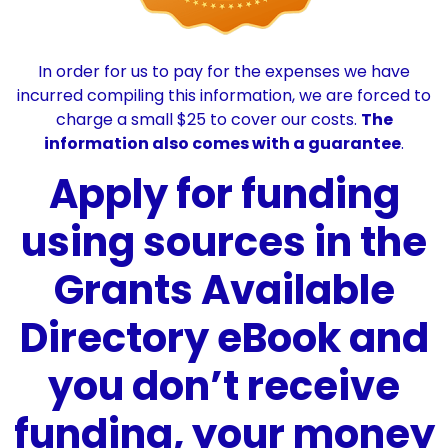
In order for us to pay for the expenses we have
incurred compiling this information, we are forced to
charge a small $25 to cover our costs.
The
information also comes with a guarantee
.
Apply for funding
using sources in the
Grants Available
Directory eBook and
you don’t receive
funding, your money