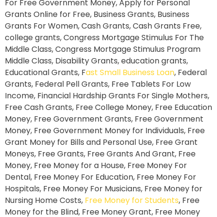
For Free Government Money, Apply for Personal
Grants Online for Free, Business Grants, Business
Grants For Women, Cash Grants, Cash Grants Free,
college grants, Congress Mortgage Stimulus For The
Middle Class, Congress Mortgage Stimulus Program
Middle Class, Disability Grants, education grants,
Educational Grants, F
ast Small Business Loan
, Federal
Grants, Federal Pell Grants, Free Tablets For Low
Income, Financial Hardship Grants For Single Mothers,
Free Cash Grants, Free College Money, Free Education
Money, Free Government Grants, Free Government
Money, Free Government Money for Individuals, Free
Grant Money for Bills and Personal Use, Free Grant
Moneys, Free Grants, Free Grants And Grant, Free
Money, Free Money for a House, Free Money For
Dental, Free Money For Education, Free Money For
Hospitals, Free Money For Musicians, Free Money for
Nursing Home Costs,
Free Money for Students
, Free
Money for the Blind, Free Money Grant, Free Money