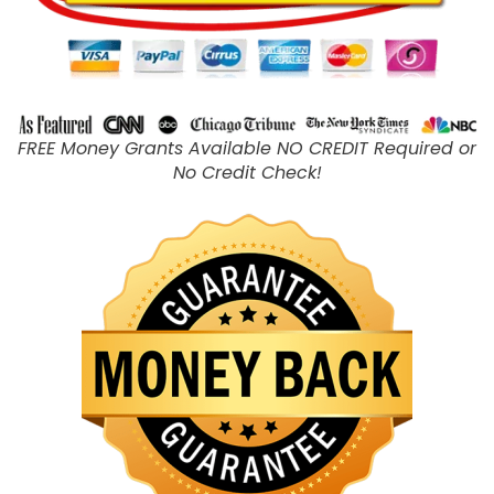
FREE Money Grants Available NO CREDIT Required or
No Credit Check!