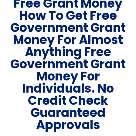
Free Grant Money
How To Get Free
Government Grant
Money For Almost
Anything Free
Government Grant
Money For
Individuals. No
Credit Check
Guaranteed
Approvals