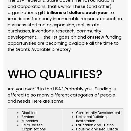
The USA Federal & State Government, Foundations
and Corporations, that’s who! These (and other)
organizations gift
billions of dollars each year
to
Americans for nearly innumerable reasons: education,
business start-up or expansion, real estate
purchases, inventions, research, community
development . . . the list goes on and on! New funding
opportunities are becoming available all the time to
the Grants Available Directory.
WHO QUALIFIES?
Are you over 18 in the USA? Probably you! Funding is
offered to so many different categories of people
and needs. Here are some:
Disabled
Community Development
Seniors
Historical Building
Minorities
Restoration
Faith-based
Education and Tuition
Organizations
Housing and Real Estate