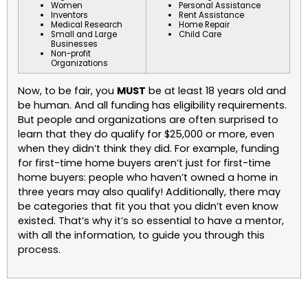
Women
Personal Assistance
Inventors
Rent Assistance
Medical Research
Home Repair
Small and Large
Child Care
Businesses
Non-profit
Organizations
Now, to be fair, you
MUST
be at least 18 years old and
be human. And all funding has eligibility requirements.
But people and organizations are often surprised to
learn that they do qualify for $25,000 or more, even
when they didn’t think they did. For example, funding
for first-time home buyers aren’t just for first-time
home buyers: people who haven’t owned a home in
three years may also qualify! Additionally, there may
be categories that fit you that you didn’t even know
existed. That’s why it’s so essential to have a mentor,
with all the information, to guide you through this
process.