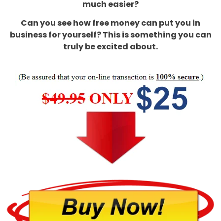
much easier?
Can you see how free money can put you in
business for yourself? This is something you can
truly be excited about.