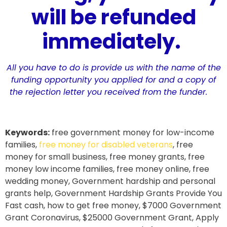
will be refunded
immediately.
All you have to do is provide us with the name of the
funding opportunity you applied for and a copy of
the rejection letter you received from the funder.
Keywords:
free government money for low-income
families,
free money for disabled veterans
, free
money for small business, free money grants, free
money low income families, free money online, free
wedding money, Government hardship and personal
grants help, Government Hardship Grants Provide You
Fast cash, how to get free money, $7000 Government
Grant Coronavirus, $25000 Government Grant, Apply