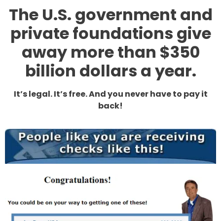
The U.S. government and
private foundations give
away more than $350
billion dollars a year.
It’s legal. It’s free. And you never have to pay it
back!