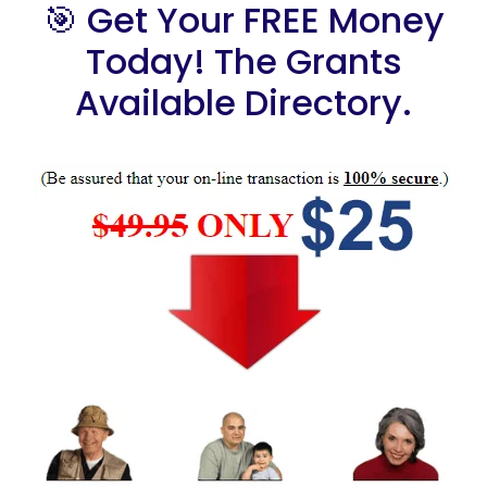
🎯 Get Your FREE Money
Today! The Grants
Available Directory.