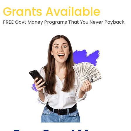
Grants Available
FREE Govt Money Programs That You Never Payback