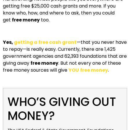
getting free $25,000 cash grants and more. If you
know who, how, and where to ask, then you could
get
free money
too.
Yes,
getting a free cash grant
—that you never have
to repay—is really easy. Currently, there are 1,425
government agencies and 62,393 foundations that are
giving away
free money
. But not every one of these
free money sources will give
YOU
free money
.
WHO’S GIVING OUT
MONEY?