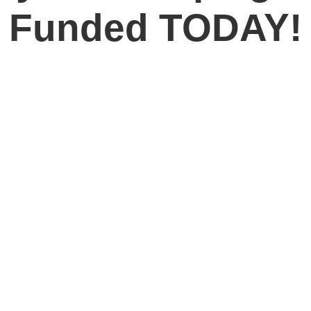
Funded TODAY!