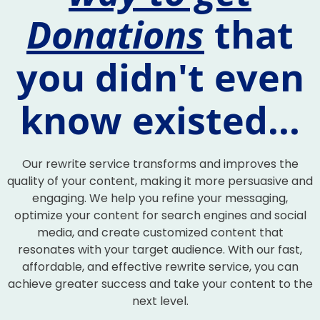
Donations
that
you didn't even
know existed...
Our rewrite service transforms and improves the
quality of your content, making it more persuasive and
engaging. We help you refine your messaging,
optimize your content for search engines and social
media, and create customized content that
resonates with your target audience. With our fast,
affordable, and effective rewrite service, you can
achieve greater success and take your content to the
next level.