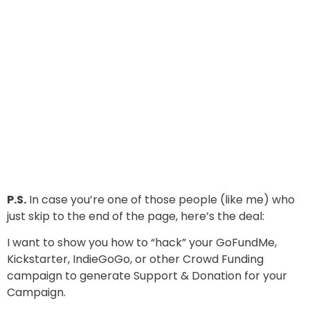
P.S.
In case you’re one of those people (like me) who
just skip to the end of the page, here’s the deal:
I want to show you how to “hack” your GoFundMe,
Kickstarter, IndieGoGo, or other Crowd Funding
campaign to generate Support & Donation for your
Campaign.