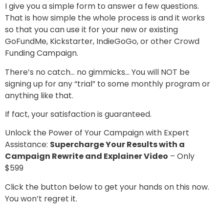
I give you a simple form to answer a few questions.
That is how simple the whole process is and it works
so that you can use it for your new or existing
GoFundMe, Kickstarter, IndieGoGo, or other Crowd
Funding Campaign.
There’s no catch… no gimmicks… You will NOT be
signing up for any “trial” to some monthly program or
anything like that.
If fact, your satisfaction is guaranteed.
Unlock the Power of Your Campaign with Expert
Assistance:
Supercharge Your Results with a
Campaign Rewrite and Explainer Video
– Only
$599
Click the button below to get your hands on this now.
You won’t regret it.