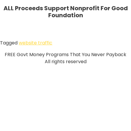
ALL Proceeds Support Nonprofit For Good
Foundation
Tagged
website traffic
FREE Govt Money Programs That You Never Payback
All rights reserved