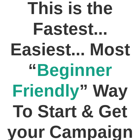
This is the
Fastest...
Easiest... Most
“
Beginner
Friendly
” Way
To Start & Get
your Campaign