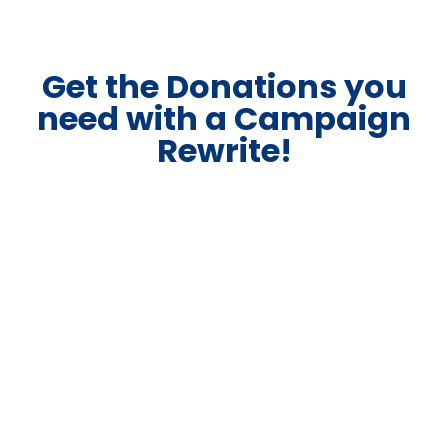
Get the Donations you
need with a Campaign
Rewrite!