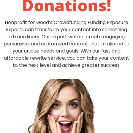
Donations
!
Nonprofit for Good’s Crowdfunding Funding Exposure
Experts can transform your content into something
extraordinary. Our expert writers create engaging,
persuasive, and customized content that is tailored to
your unique needs and goals. With our fast and
affordable rewrite service, you can take your content
to the next level and achieve greater success.