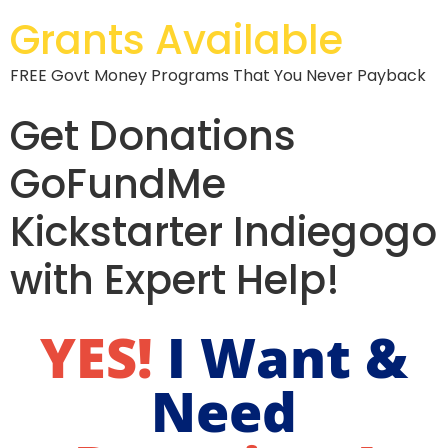
Grants Available
FREE Govt Money Programs That You Never Payback
Get Donations
GoFundMe
Kickstarter Indiegogo
with Expert Help!
YES!
I Want &
Need