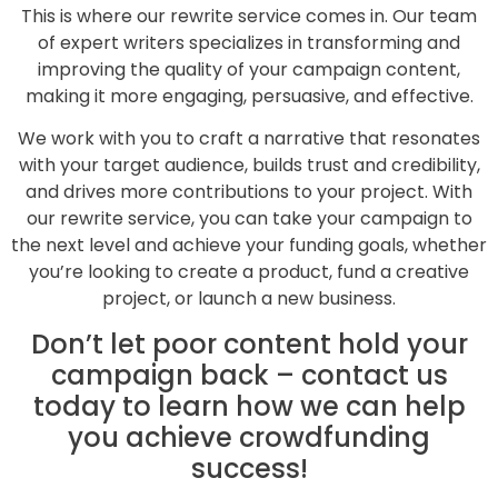
This is where our rewrite service comes in. Our team
of expert writers specializes in transforming and
improving the quality of your campaign content,
making it more engaging, persuasive, and effective.
We work with you to craft a narrative that resonates
with your target audience, builds trust and credibility,
and drives more contributions to your project. With
our rewrite service, you can take your campaign to
the next level and achieve your funding goals, whether
you’re looking to create a product, fund a creative
project, or launch a new business.
Don’t let poor content hold your
campaign back – contact us
today to learn how we can help
you achieve crowdfunding
success!