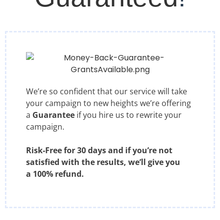
We’re so confident that our service will take
your campaign to new heights we’re offering
a
Guarantee
if you hire us to rewrite your
campaign.
Risk-Free for 30 days and if you’re not
satisfied with the results, we’ll give you
a 100% refund.