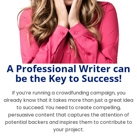
A Professional Writer can
be the Key to Success!
If you’re running a crowdfunding campaign, you
already know that it takes more than just a great idea
to succeed. You need to create compelling,
persuasive content that captures the attention of
potential backers and inspires them to contribute to
your project.