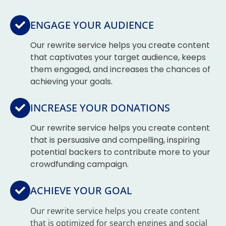
ENGAGE YOUR AUDIENCE
Our rewrite service helps you create content
that captivates your target audience, keeps
them engaged, and increases the chances of
achieving your goals.
INCREASE YOUR DONATIONS
Our rewrite service helps you create content
that is persuasive and compelling, inspiring
potential backers to contribute more to your
crowdfunding campaign.
ACHIEVE YOUR GOAL
Our rewrite service helps you create content
that is optimized for search engines and social