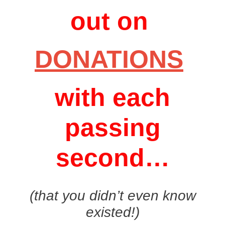
out on
DONATIONS
with each
passing
second…
(that you didn’t even know
existed!)