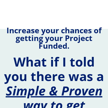
Increase your chances of
getting your Project
Funded.
What if I told
you there was a
Simple & Proven
way to get