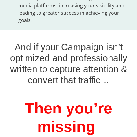
media platforms, increasing your visibility and
leading to greater success in achieving your
goals.
And if your Campaign isn’t
optimized and professionally
written to capture attention &
convert that traffic…
Then you’re
missing