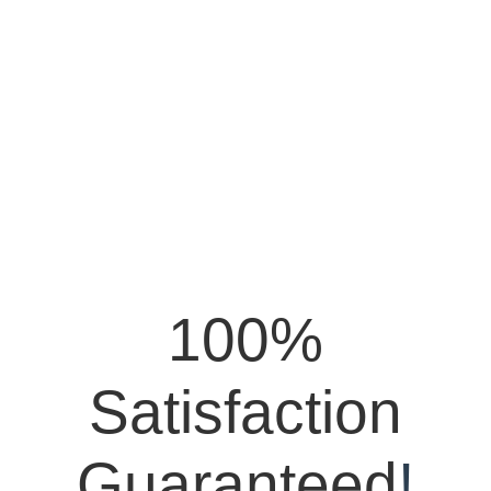
100%
Satisfaction
Guaranteed
!