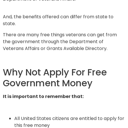
And, the benefits offered can differ from state to
state.
There are many free things veterans can get from
the government through the Department of
Veterans Affairs or Grants Available Directory.
Why Not Apply For Free
Government Money
It is important to remember that:
All United States citizens are entitled to apply for
this free money