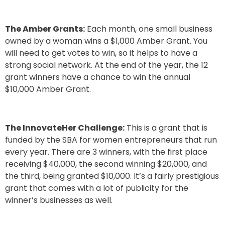
The Amber Grants
:
Each month, one small business
owned by a woman wins a $1,000 Amber Grant. You
will need to get votes to win, so it helps to have a
strong social network. At the end of the year, the 12
grant winners have a chance to win the annual
$10,000 Amber Grant.
The InnovateHer Challenge:
This is a grant that is
funded by the SBA for women entrepreneurs that run
every year. There are 3 winners, with the first place
receiving $40,000, the second winning $20,000, and
the third, being granted $10,000. It’s a fairly prestigious
grant that comes with a lot of publicity for the
winner’s businesses as well.