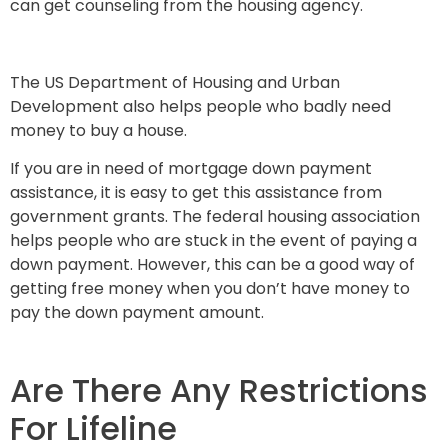
can get counseling from the housing agency.
The US Department of Housing and Urban
Development also helps people who badly need
money to buy a house.
If you are in need of mortgage down payment
assistance, it is easy to get this assistance from
government grants. The federal housing association
helps people who are stuck in the event of paying a
down payment. However, this can be a good way of
getting free money when you don’t have money to
pay the down payment amount.
Are There Any Restrictions
For Lifeline