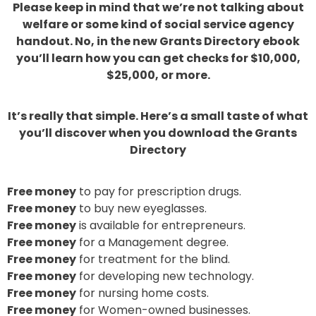
Please keep in mind that we’re not talking about
welfare or some kind of social service agency
handout. No, in the new Grants Directory ebook
you’ll learn how you can get checks for $10,000,
$25,000, or more.
It’s really that simple. Here’s a small taste of what
you’ll discover when you download the Grants
Directory
Free money
to pay for prescription drugs.
Free money
to buy new eyeglasses.
Free money
is available for entrepreneurs.
Free money
for a Management degree.
Free money
for treatment for the blind.
Free money
for developing new technology.
Free money
for nursing home costs.
Free money
for Women-owned businesses.