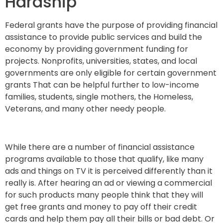
Hardship
Federal grants have the purpose of providing financial
assistance to provide public services and build the
economy by providing government funding for
projects. Nonprofits, universities, states, and local
governments are only eligible for certain government
grants That can be helpful further to low-income
families, students, single mothers, the Homeless,
Veterans, and many other needy people.
While there are a number of financial assistance
programs available to those that qualify, like many
ads and things on TV it is perceived differently than it
really is. After hearing an ad or viewing a commercial
for such products many people think that they will
get free grants and money to pay off their credit
cards and help them pay all their bills or bad debt. Or