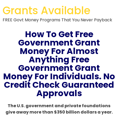
Grants Available
FREE Govt Money Programs That You Never Payback
How To Get Free
Government Grant
Money For Almost
Anything Free
Government Grant
Money For Individuals. No
Credit Check Guaranteed
Approvals
The U.S. government and private foundations
give away more than $350 billion dollars a year.