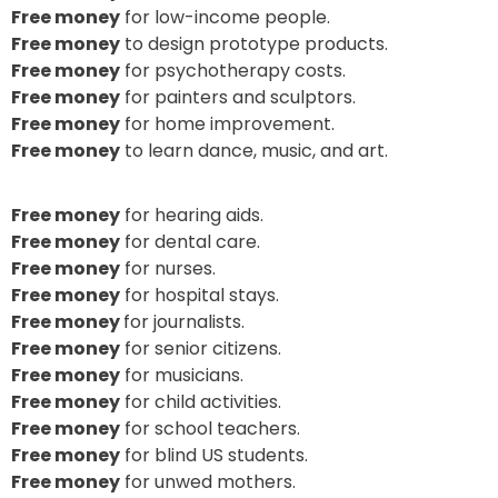
Free money
for low-income people.
Free money
to design prototype products.
Free money
for psychotherapy costs.
Free money
for painters and sculptors.
Free money
for home improvement.
Free money
to learn dance, music, and art.
Free money
for hearing aids.
Free money
for dental care.
Free money
for nurses.
Free money
for hospital stays.
Free money
for journalists.
Free money
for senior citizens.
Free money
for musicians.
Free money
for child activities.
Free money
for school teachers.
Free money
for blind US students.
Free money
for unwed mothers.