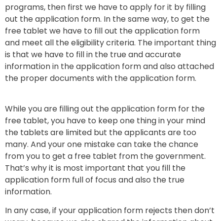
programs, then first we have to apply for it by filling
out the application form. In the same way, to get the
free tablet we have to fill out the application form
and meet all the eligibility criteria. The important thing
is that we have to fill in the true and accurate
information in the application form and also attached
the proper documents with the application form.
While you are filling out the application form for the
free tablet, you have to keep one thing in your mind
the tablets are limited but the applicants are too
many. And your one mistake can take the chance
from you to get a free tablet from the government.
That’s why it is most important that you fill the
application form full of focus and also the true
information.
In any case, if your application form rejects then don’t