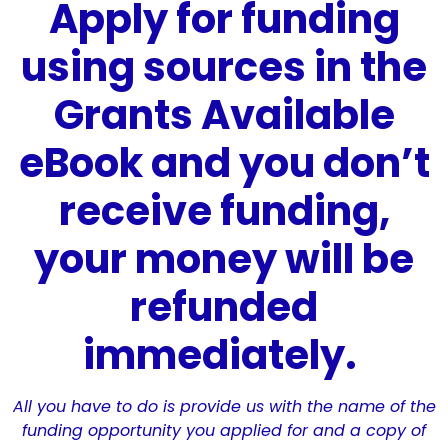
Apply for funding
using sources in the
Grants Available
eBook and you don’t
receive funding,
your money will be
refunded
immediately.
All you have to do is provide us with the name of the
funding opportunity you applied for and a copy of