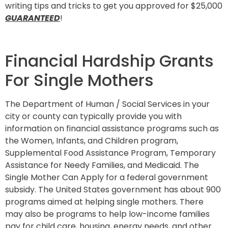
writing tips and tricks to get you approved for $25,000
GUARANTEED
!
Financial Hardship Grants
For Single Mothers
The Department of Human / Social Services in your
city or county can typically provide you with
information on financial assistance programs such as
the Women, Infants, and Children program,
Supplemental Food Assistance Program, Temporary
Assistance for Needy Families, and Medicaid. The
Single Mother Can Apply for a federal government
subsidy. The United States government has about 900
programs aimed at helping single mothers. There
may also be programs to help low-income families
pay for child care, housing, energy needs, and other