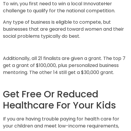
To win, you first need to win a local InnovateHer
challenge to qualify for the national competition.
Any type of business is eligible to compete, but
businesses that are geared toward women and their
social problems typically do best.
Additionally, all 21 finalists are given a grant. The top 7
get a grant of $100,000, plus personalized business
mentoring. The other 14 still get a $30,000 grant.
Get Free Or Reduced
Healthcare For Your Kids
If you are having trouble paying for health care for
your children and meet low-income requirements,