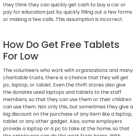
they think they can quickly get cash to buy a car or
pay for education just by quickly filling out a few forms
or making a few calls. This assumption is incorrect.
How Do Get Free Tablets
For Low
The volunteers who work with organizations and many
charitable trusts, there is a chance that they will get
pc, laptop, or tablet. Even the thrift stores also give
the donates used laptops and tablets to the staff
members, so that they can use them or their children
can use them. Not only this, but sometimes they give a
big discount on the purchase of any item like a laptop,
tablet or any other gadget. Also, some employers
provide a laptop or a pc to take at the home, so that
the employees can do the work from home. With