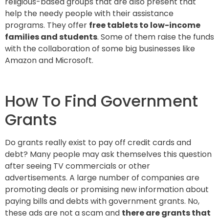
religious-based groups that are also present that
help the needy people with their assistance
programs. They offer
free tablets to low-income
families and students
. Some of them raise the funds
with the collaboration of some big businesses like
Amazon and Microsoft.
How To Find Government
Grants
Do grants really exist to pay off credit cards and
debt? Many people may ask themselves this question
after seeing TV commercials or other
advertisements. A large number of companies are
promoting deals or promising new information about
paying bills and debts with government grants. No,
these ads are not a scam and
there are grants that