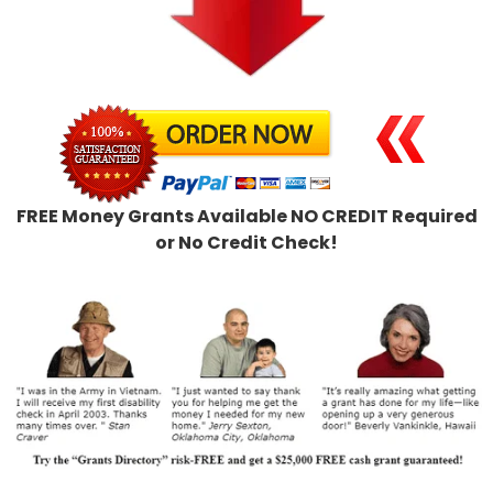
FREE Money Grants Available NO CREDIT Required
or No Credit Check!