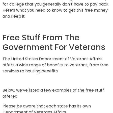
for college that you generally don’t have to pay back.
Here’s what you need to know to get this free money
and keep it.
Free Stuff From The
Government For Veterans
The United States Department of Veterans Affairs
offers a wide range of benefits to veterans, from free
services to housing benefits.
Below, we’ve listed a few examples of the free stuff
offered.
Please be aware that each state has its own
Department of Veterans Affairs.