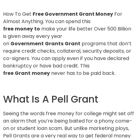
How To Get
Free Government Grant Money
For
Almost Anything.
You can spend this
free
money
to
make your life better Over 500 Billion
is given away every year
on
Government
Grants
Grant
programs that don’t
require credit checks, collateral, security deposits, or
co-signers. You can apply even if you have declared
bankruptcy or have bad credit. This
free
Grant
money
never has to be paid back.
What Is A Pell Grant
Seeing the words free money for college might set off
an alarm that you’re being baited for a phony come-
on or student loan scam. But unlike marketing ploys,
Pell Grants are a very real way to get federal money