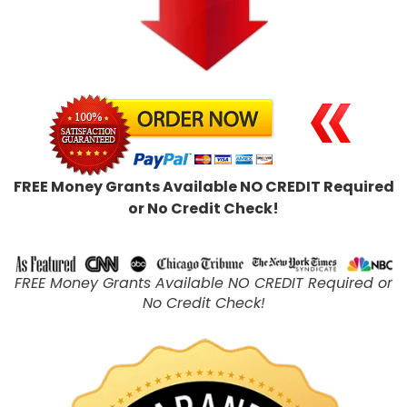
FREE Money Grants Available NO CREDIT Required
or No Credit Check!
FREE Money Grants Available NO CREDIT Required or
No Credit Check!