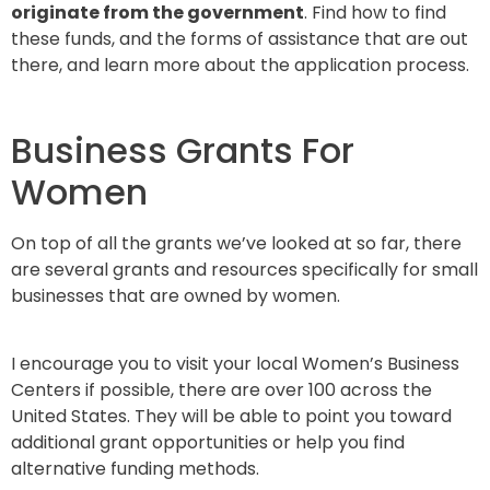
originate from the government
. Find how to find
these funds, and the forms of assistance that are out
there, and learn more about the application process.
Business Grants For
Women
On top of all the grants we’ve looked at so far, there
are several grants and resources specifically for small
businesses that are owned by women.
I encourage you to visit your local Women’s Business
Centers if possible, there are over 100 across the
United States. They will be able to point you toward
additional grant opportunities or help you find
alternative funding methods.