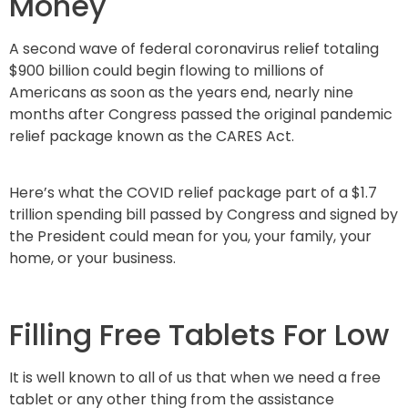
Money
A second wave of federal coronavirus relief totaling
$900 billion could begin flowing to millions of
Americans as soon as the years end, nearly nine
months after Congress passed the original pandemic
relief package known as the CARES Act.
Here’s what the COVID relief package part of a $1.7
trillion spending bill passed by Congress and signed by
the President could mean for you, your family, your
home, or your business.
Filling Free Tablets For Low
It is well known to all of us that when we need a free
tablet or any other thing from the assistance