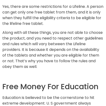
Yes, there are some restrictions for a Lifeline. A person
can get only one free tablet from them, and it is only
when they fulfill the eligibility criteria to be eligible for
the lifeline free tablet.
Along with all these things, you are not able to choose
the product, and you need to respect other guidelines
and rules which will vary between the Lifeline
providers. It is because it depends on the availability
of the tablets and whether you are eligible for them
or not. That’s why you have to follow the rules and
obey them as well.
Free Money For Education
Education is believed to be the cornerstone to hit
extreme development. U. S government always