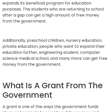
expands its beneficial program for education
purposes. The students who are returning to school
after a gap can get a high amount of free money
from the government.
Additionally, preschool children, nursery education,
private education, people who want to expand their
education further, engineering student, computer
science medical school, and many more can get free
money from the government.
What Is A Grant From The
Government
A grant is one of the ways the government funds