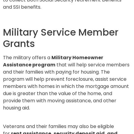
and SSI benefits.
Military Service Member
Grants
The military offers a
Military Homeowner
Assistance program
that will help service members
and their families with paying for housing. The
program will help prevent foreclosure, assist service
members with homes in which the mortgage amount
due is greater than the value of the home, and
provide them with moving assistance, and other
housing aid.
Veterans and their families may also be eligible
for
rent assistance, security deposit aid, and