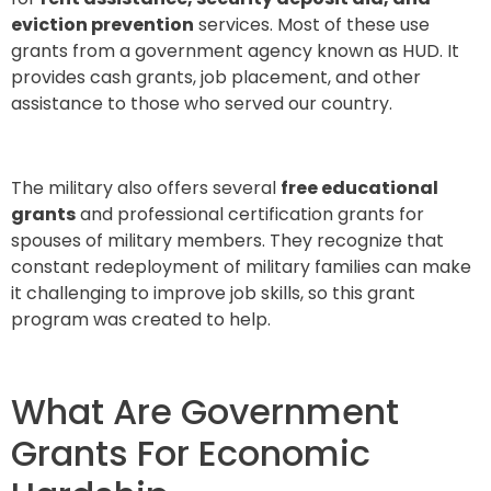
eviction prevention
services. Most of these use
grants from a government agency known as HUD. It
provides cash grants, job placement, and other
assistance to those who served our country.
The military also offers several
free educational
grants
and professional certification grants for
spouses of military members. They recognize that
constant redeployment of military families can make
it challenging to improve job skills, so this grant
program was created to help.
What Are Government
Grants For Economic