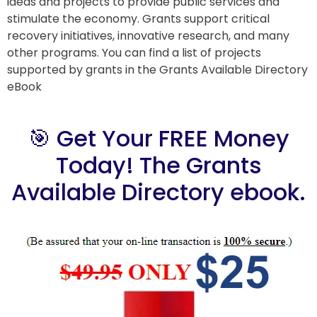
ideas and projects to provide public services and
stimulate the economy. Grants support critical
recovery initiatives, innovative research, and many
other programs. You can find a list of projects
supported by grants in the Grants Available Directory
eBook
🎯 Get Your FREE Money
Today! The Grants
Available Directory ebook.