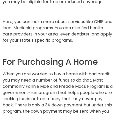
you may be eligible for free or reduced coverage.
Here, you can learn more about services like CHIP and
local Medicaid programs. You can also find health
care providers in your area–even dentists!–and apply
for your state’s specific programs.
For Purchasing A Home
When you are worried to buy a home with bad credit,
you may need a number of funds to do that. Most
commonly Fannie Mae and Freddie Macs Program is a
government-run program that helps people who are
seeking funds or free money that they never pay
back. There is only a 3% down payment but under this
program, the down payment may be zero when you