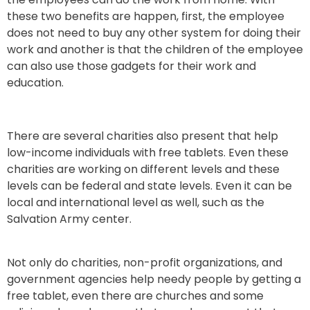
these two benefits are happen, first, the employee
does not need to buy any other system for doing their
work and another is that the children of the employee
can also use those gadgets for their work and
education.
There are several charities also present that help
low-income individuals with free tablets. Even these
charities are working on different levels and these
levels can be federal and state levels. Even it can be
local and international level as well, such as the
Salvation Army center.
Not only do charities, non-profit organizations, and
government agencies help needy people by getting a
free tablet, even there are churches and some