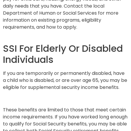
daily needs that you have. Contact the local
Department of Human or Social Services for more
information on existing programs, eligibility
requirements, and how to apply.
SSI For Elderly Or Disabled
Individuals
If you are temporarily or permanently disabled, have
a child who is disabled, or are over age 65, you may be
eligible for supplemental security income benefits.
These benefits are limited to those that meet certain
income requirements. If you have worked long enough
to qualify for Social Security benefits, you may be able
to collect both Social Security retirement benefits