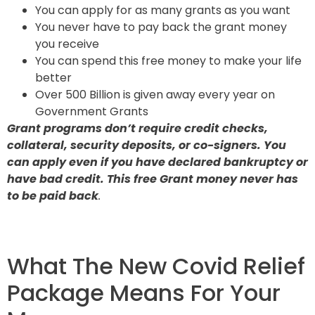
You can apply for as many grants as you want
You never have to pay back the grant money
you receive
You can spend this free money to make your life
better
Over 500 Billion is given away every year on
Government Grants
Grant programs don’t require credit checks,
collateral, security deposits, or co-signers. You
can apply even if you have declared bankruptcy or
have bad credit. This free Grant money never has
to be paid back
.
What The New Covid Relief
Package Means For Your