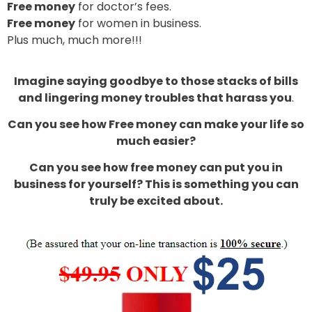
Free money
for doctor’s fees.
Free money
for women in business.
Plus much, much more!!!
Imagine saying goodbye to those stacks of bills
and lingering money troubles that harass you
.
Can you see how Free money can make your life so
much easier?
Can you see how free money can put you in
business for yourself? This is something you can
truly be excited about.