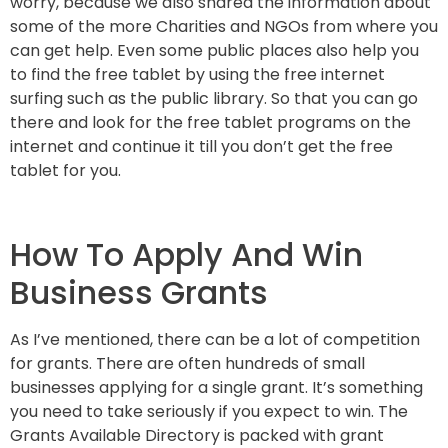
worry, because we also shared the information about
some of the more Charities and NGOs from where you
can get help. Even some public places also help you
to find the free tablet by using the free internet
surfing such as the public library. So that you can go
there and look for the free tablet programs on the
internet and continue it till you don’t get the free
tablet for you.
How To Apply And Win
Business Grants
As I’ve mentioned, there can be a lot of competition
for grants. There are often hundreds of small
businesses applying for a single grant. It’s something
you need to take seriously if you expect to win. The
Grants Available Directory is packed with grant