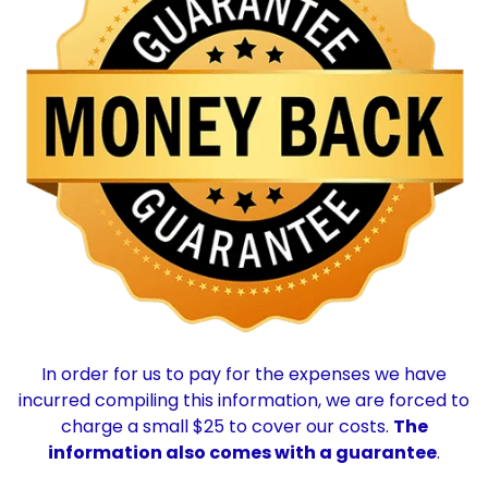
In order for us to pay for the expenses we have
incurred compiling this information, we are forced to
charge a small $25 to cover our costs.
The
information also comes with a guarantee
.