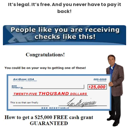
It’s legal. It’s free. And you never have to pay it
back!