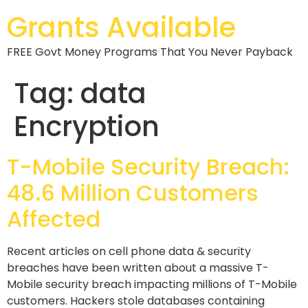
Grants Available
FREE Govt Money Programs That You Never Payback
Tag:
data
Encryption
T-Mobile Security Breach:
48.6 Million Customers
Affected
Recent articles on cell phone data & security
breaches have been written about a massive T-
Mobile security breach impacting millions of T-Mobile
customers. Hackers stole databases containing