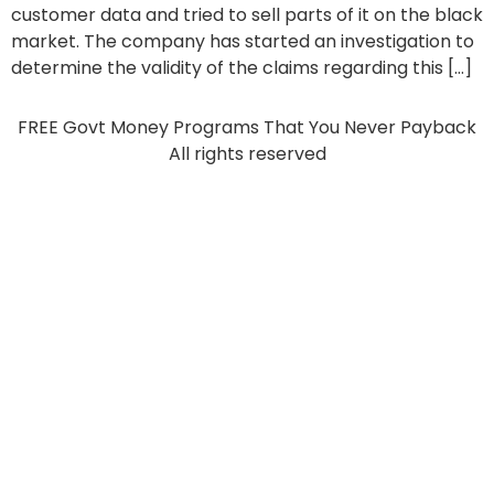
customer data and tried to sell parts of it on the black
market. The company has started an investigation to
determine the validity of the claims regarding this […]
FREE Govt Money Programs That You Never Payback
All rights reserved