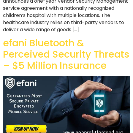
announces a one-year Vendor Security Management
service agreement with a nationally recognized
children’s hospital with multiple locations. The
healthcare industry relies on third-party vendors to
deliver a wide range of goods […]
efani Bluetooth &
Perceived Security Threats
– $5 Million Insurance