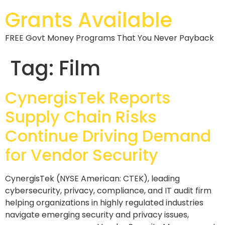
Grants Available
FREE Govt Money Programs That You Never Payback
Tag:
Film
CynergisTek Reports
Supply Chain Risks
Continue Driving Demand
for Vendor Security
CynergisTek (NYSE American: CTEK), leading
cybersecurity, privacy, compliance, and IT audit firm
helping organizations in highly regulated industries
navigate emerging security and privacy issues,