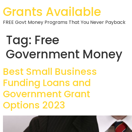
Grants Available
FREE Govt Money Programs That You Never Payback
Tag:
Free
Government Money
Best Small Business
Funding Loans and
Government Grant
Options 2023