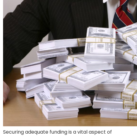
Securing adequate funding is a vital aspect of