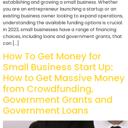
establishing and growing a small business. Whether
you are an entrepreneur launching a startup or an
existing business owner looking to expand operations,
understanding the available funding options is crucial.
In 2023, small businesses have a range of financing
choices, including loans and government grants, that
can […]
How To Get Money for
Small Business Start Up:
How to Get Massive Money
from Crowdfunding,
Government Grants and
Government Loans