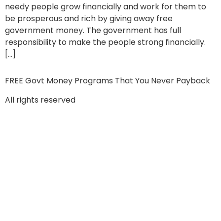
needy people grow financially and work for them to
be prosperous and rich by giving away free
government money. The government has full
responsibility to make the people strong financially.
[…]
FREE Govt Money Programs That You Never Payback
All rights reserved