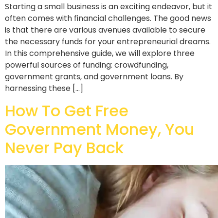
Starting a small business is an exciting endeavor, but it
often comes with financial challenges. The good news
is that there are various avenues available to secure
the necessary funds for your entrepreneurial dreams.
In this comprehensive guide, we will explore three
powerful sources of funding: crowdfunding,
government grants, and government loans. By
harnessing these […]
How To Get Free
Government Money, You
Never Pay Back