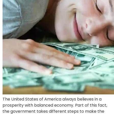
The United States of America always believes in a
prosperity with balanced economy. Part of this fact,
the government takes different steps to make the