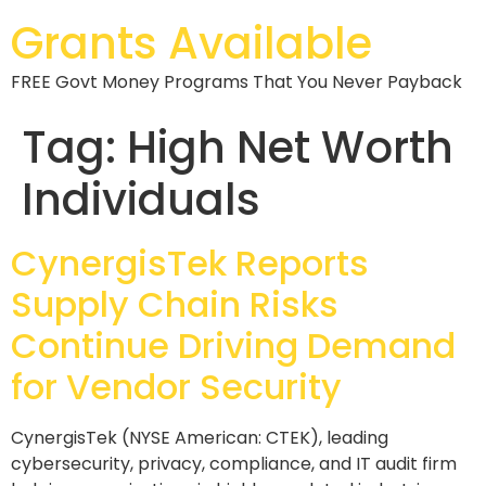
Grants Available
FREE Govt Money Programs That You Never Payback
Tag:
High Net Worth
Individuals
CynergisTek Reports
Supply Chain Risks
Continue Driving Demand
for Vendor Security
CynergisTek (NYSE American: CTEK), leading
cybersecurity, privacy, compliance, and IT audit firm