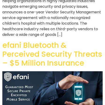
helping organizations in highly regulated industries
navigate emerging security and privacy issues,
announces a one-year Vendor Security Management
service agreement with a nationally recognized
children’s hospital with multiple locations. The
healthcare industry relies on third-party vendors to
deliver a wide range of goods […]
efani Bluetooth &
Perceived Security Threats
– $5 Million Insurance