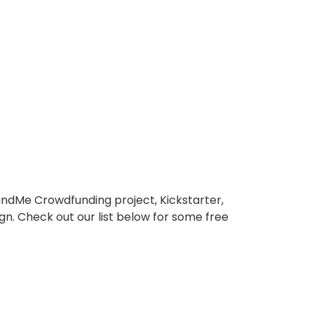
ndMe Crowdfunding project, Kickstarter,
ign. Check out our list below for some free