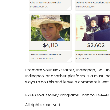
Promote your Kickstarter, Indiegogo, GoFu
Indiegogo, or another platform, is a must, pa
ways to do this and leave a comment if we’ve
FREE Govt Money Programs That You Never
All rights reserved