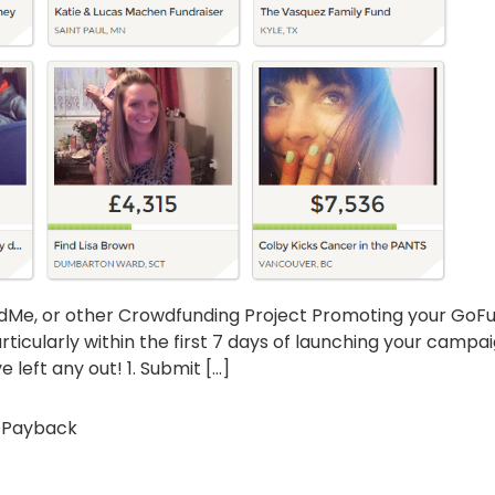
ndMe, or other Crowdfunding Project Promoting your GoFu
rticularly within the first 7 days of launching your campa
 left any out! 1. Submit […]
 Payback