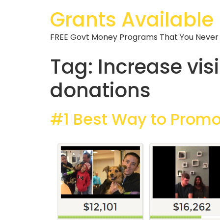
Grants Available
FREE Govt Money Programs That You Never
Tag:
Increase vis
donations
#1 Best Way to Prom