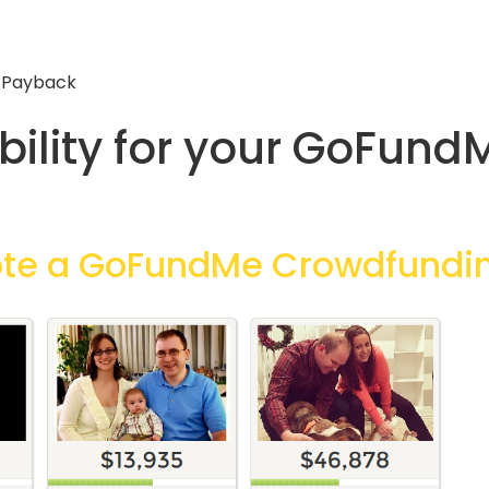
 Payback
ibility for your GoFun
ote a GoFundMe Crowdfund