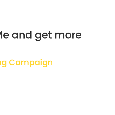
dMe and get more
ing Campaign