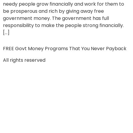
needy people grow financially and work for them to
be prosperous and rich by giving away free
government money. The government has full
responsibility to make the people strong financially.
[…]
FREE Govt Money Programs That You Never Payback
All rights reserved