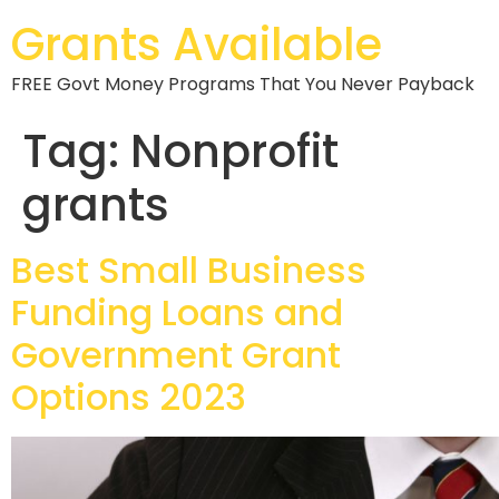
Grants Available
FREE Govt Money Programs That You Never Payback
Tag:
Nonprofit
grants
Best Small Business
Funding Loans and
Government Grant
Options 2023