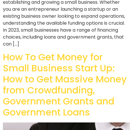
establishing and growing a small business. Whether
you are an entrepreneur launching a startup or an
existing business owner looking to expand operations,
understanding the available funding options is crucial.
In 2023, small businesses have a range of financing
choices, including loans and government grants, that
can […]
How To Get Money for
Small Business Start Up:
How to Get Massive Money
from Crowdfunding,
Government Grants and
Government Loans