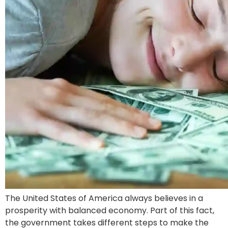
The United States of America always believes in a
prosperity with balanced economy. Part of this fact,
the government takes different steps to make the