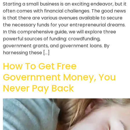
Starting a small business is an exciting endeavor, but it
often comes with financial challenges. The good news
is that there are various avenues available to secure
the necessary funds for your entrepreneurial dreams.
In this comprehensive guide, we will explore three
powerful sources of funding: crowdfunding,
government grants, and government loans. By
harnessing these […]
How To Get Free
Government Money, You
Never Pay Back