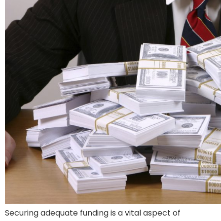
Securing adequate funding is a vital aspect of