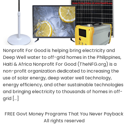
Nonprofit For Good is helping bring electricity and
Deep Well water to off-grid homes in the Philippines,
Haiti & Africa Nonprofit For Good (TheNFG.org) is a
non-profit organization dedicated to increasing the
use of solar energy, deep water well technology,
energy efficiency, and other sustainable technologies
and bringing electricity to thousands of homes in off-
grid […]
FREE Govt Money Programs That You Never Payback
All rights reserved