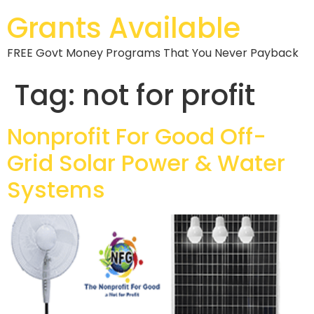
Grants Available
FREE Govt Money Programs That You Never Payback
Tag:
not for profit
Nonprofit For Good Off-
Grid Solar Power & Water
Systems