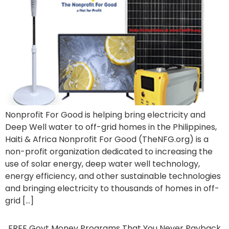
Nonprofit For Good is helping bring electricity and
Deep Well water to off-grid homes in the Philippines,
Haiti & Africa Nonprofit For Good (TheNFG.org) is a
non-profit organization dedicated to increasing the
use of solar energy, deep water well technology,
energy efficiency, and other sustainable technologies
and bringing electricity to thousands of homes in off-
grid […]
FREE Govt Money Programs That You Never Payback