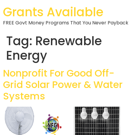
Grants Available
FREE Govt Money Programs That You Never Payback
Tag:
Renewable
Energy
Nonprofit For Good Off-
Grid Solar Power & Water
Systems