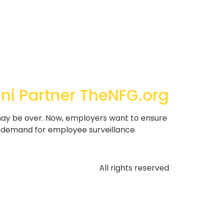
ani Partner TheNFG.org
may be over. Now, employers want to ensure
c, demand for employee surveillance
All rights reserved