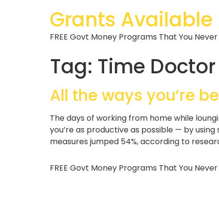
Grants Available
FREE Govt Money Programs That You Never
Tag:
Time Doctor
All the ways you’re b
The days of working from home while loungi
you’re as productive as possible — by using
measures jumped 54%, according to research
FREE Govt Money Programs That You Never