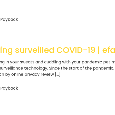
 Payback
eing surveilled COVID-19 | ef
ng in your sweats and cuddling with your pandemic pet 
 surveillance technology. Since the start of the pandemi
 by online privacy review […]
 Payback