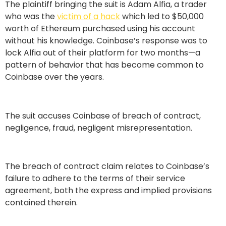
The plaintiff bringing the suit is Adam Alfia, a trader
who was the
victim of a hack
which led to $50,000
worth of Ethereum purchased using his account
without his knowledge. Coinbase’s response was to
lock Alfia out of their platform for two months—a
pattern of behavior that has become common to
Coinbase over the years.
The suit accuses Coinbase of breach of contract,
negligence, fraud, negligent misrepresentation.
The breach of contract claim relates to Coinbase’s
failure to adhere to the terms of their service
agreement, both the express and implied provisions
contained therein.