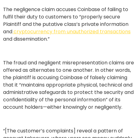
The negligence claim accuses Coinbase of failing to
fulfil their duty to customers to “properly secure
Plaintiff and the putative class’s private information
and
cryptocurrency from unauthorized transactions
and dissemination.”
The fraud and negligent misrepresentation claims are
offered as alternates to one another. In other words,
the plaintiff is accusing Coinbase of falsely claiming
that it “maintains appropriate physical, technical and
administrative safeguards to protect the security and
confidentiality of the personal information” of its
account holders—either knowingly or negligently.
“[The customer’s complaints] reveal a pattern of