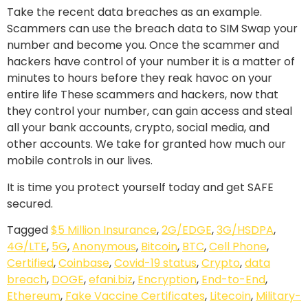
Take the recent data breaches as an example.
Scammers can use the breach data to SIM Swap your
number and become you. Once the scammer and
hackers have control of your number it is a matter of
minutes to hours before they reak havoc on your
entire life These scammers and hackers, now that
they control your number, can gain access and steal
all your bank accounts, crypto, social media, and
other accounts. We take for granted how much our
mobile controls in our lives.
It is time you protect yourself today and get SAFE
secured.
Tagged
$5 Million Insurance
,
2G/EDGE
,
3G/HSDPA
,
4G/LTE
,
5G
,
Anonymous
,
Bitcoin
,
BTC
,
Cell Phone
,
Certified
,
Coinbase
,
Covid-19 status
,
Crypto
,
data
breach
,
DOGE
,
efani.biz
,
Encryption
,
End-to-End
,
Ethereum
,
Fake Vaccine Certificates
,
Litecoin
,
Military-