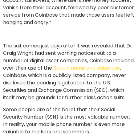
account takeovers, where users see money suddenly
vanish from their account, followed by poor customer
service from Coinbase that made those users feel left
hanging and angry.”
The suit comes just days after it was revealed that Dr.
Craig Wright had sent warning notices out to a
number of digital asset companies, Coinbase included,
over their use of the
Bitcoin name and database
.
Coinbase, which is a publicly listed company, never
disclosed the pending legal action to the U.S.
Securities and Exchange Commission (SEC), which
itself may be grounds for further class action suits.
Some people are of the belief that their Social
Security Number (SSN) is the most valuable number.
In reality, your mobile phone number is even more
valuable to hackers and scammers.