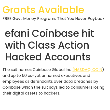
Grants Available
FREE Govt Money Programs That You Never Payback
efani Coinbase hit
with Class Action
Hacked Accounts
The suit names Coinbase Global Inc
(NASDAQ: COIN
)
and up to 50 as-yet unnamed executives and
employees as defendants over data breaches by
Coinbase which the suit says led to consumers losing
their digital assets to hackers.