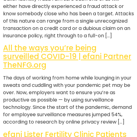
either have directly experienced a fraud attack or
know somebody close who has been a target. Attacks
of this nature can range from a single unrecognized
transaction on a credit card or a dubious claim on an
insurance policy, right through to a full-on […]
All the ways you’re being
surveilled COVID-19 | efani Partner
TheNFG.org
The days of working from home while lounging in your
sweats and cuddling with your pandemic pet may be
over. Now, employers want to ensure you’re as
productive as possible — by using surveillance
technology. Since the start of the pandemic, demand
for employee surveillance measures jumped 54%,
according to research by online privacy review […]
efani Lister Fertility Clinic Patients