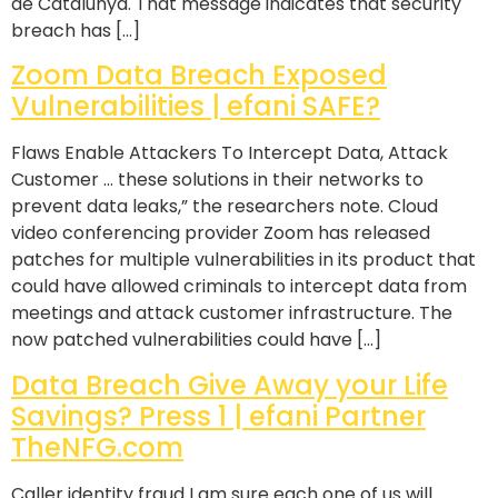
de Catalunya. That message indicates that security
breach has […]
Zoom Data Breach Exposed
Vulnerabilities | efani SAFE?
Flaws Enable Attackers To Intercept Data, Attack
Customer … these solutions in their networks to
prevent data leaks,” the researchers note. Cloud
video conferencing provider Zoom has released
patches for multiple vulnerabilities in its product that
could have allowed criminals to intercept data from
meetings and attack customer infrastructure. The
now patched vulnerabilities could have […]
Data Breach Give Away your Life
Savings? Press 1 | efani Partner
TheNFG.com
Caller identity fraud I am sure each one of us will