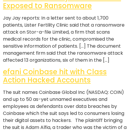
Exposed to Ransomware
Jay Jay reports: In a letter sent to about 1,700
patients, Lister Fertility Clinic said that a ransomware
attack on Stor-a-file Limited, a firm that scans
medical records for the clinic, compromised the
sensitive information of patients. […] The document
management firm said that the ransomware attack
affected 13 organizations, six of them in the […]
efani Coinbase hit with Class
Action Hacked Accounts
The suit names Coinbase Global Inc (NASDAQ: COIN)
and up to 50 as-yet unnamed executives and
employees as defendants over data breaches by
Coinbase which the suit says led to consumers losing
their digital assets to hackers. The plaintiff bringing
the suit is Adam Alfia, a trader who was the victim of a