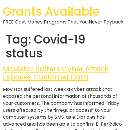
Grants Available
FREE Govt Money Programs That You Never Payback
Tag:
Covid-19
status
Movistar Suffers Cyber Attack
Exposes Customer Data
Movistar suffered last week a cyber attack that
exposed the personal information of thousands of
your customers. The company has informed Friday
users affected by the “irregular access” to your
computer systems by SMS, as elDiario.es has
advanced and has been able to confirm El Periódico