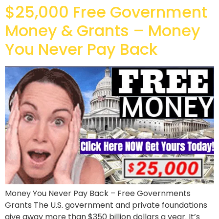
$25,000 Free Government
Money & Grants – Money
You Never Pay Back
Money You Never Pay Back – Free Governments
Grants The U.S. government and private foundations
give away more than $350 billion dollars a year. It’s