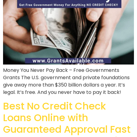
Money You Never Pay Back – Free Governments
Grants The U.S. government and private foundations
give away more than $350 billion dollars a year. It’s
legal. It’s free. And you never have to pay it back!
Best No Credit Check
Loans Online with
Guaranteed Approval Fast