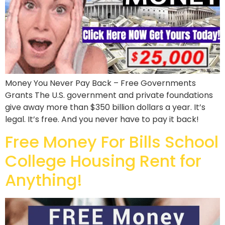
Money You Never Pay Back – Free Governments
Grants The U.S. government and private foundations
give away more than $350 billion dollars a year. It’s
legal. It’s free. And you never have to pay it back!
Free Money For Bills School
College Housing Rent for
Anything!