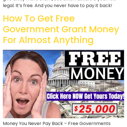
legal. It’s free. And you never have to pay it back!
How To Get Free
Government Grant Money
For Almost Anything
Money You Never Pay Back – Free Governments