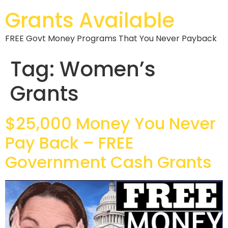
Grants Available
FREE Govt Money Programs That You Never Payback
Tag:
Women’s
Grants
$25,000 Money You Never
Pay Back – FREE
Government Cash Grants