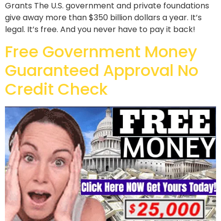
Grants The U.S. government and private foundations
give away more than $350 billion dollars a year. It’s
legal. It’s free. And you never have to pay it back!
Free Government Money
Guaranteed Approval No
Credit Check